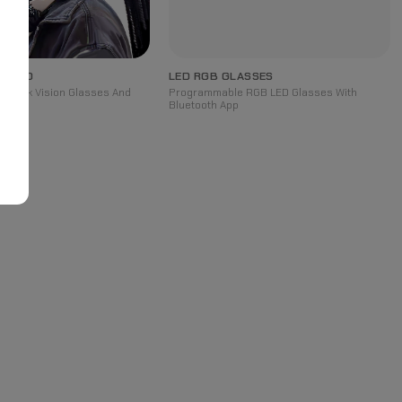
DBAND
LED RGB GLASSES
rpunk Vision Glasses And
Programmable RGB LED Glasses With
Bluetooth App