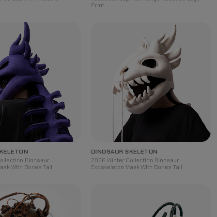
Print
SKELETON
DINOSAUR SKELETON
ollection Dinosaur
2026 Winter Collection Dinosaur
ask With Bones Tail
Exoskeleton Mask With Bones Tail