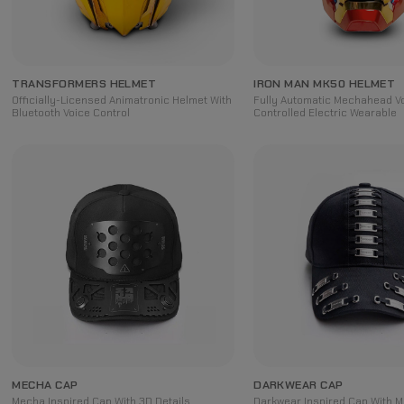
TRANSFORMERS HELMET
IRON MAN MK50 HELMET
Officially-Licensed Animatronic Helmet With
Fully Automatic Mechahead V
Bluetooth Voice Control
Controlled Electric Wearable
MECHA CAP
DARKWEAR CAP
Mecha Inspired Cap With 3D Details
Darkwear Inspired Cap With Me