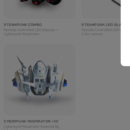
STEAMPUNK COMBO
STEAMPUNK LED GLASSE
Remote Controlled LED Glasses +
Remote Controlled LED Glasse
Cyberpunk Respirator
Color Lenses
CYBERPUNK RESPIRATOR /V2
Cyberpunk Respirator Inspired By