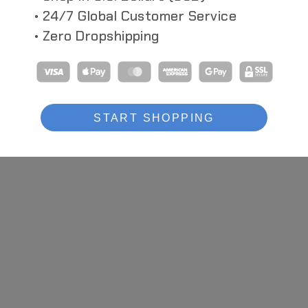
• 24/7 Global Customer Service
• Zero Dropshipping
S
CYBERPUNK HEADSET
CYBER HEA
s With Multi-
Hiroto Ikeuchi Inspired Headphone +
Dual-Use Cybe
Respirator Combo
Headband
START SHOPPING