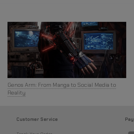
Genos Arm: From Manga to Social Media to
Reality
Customer Service
Pay