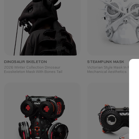
DINOSAUR SKELETON
STEAMPUNK MASK
2026 Winter Collection Dinosaur
Victorian Style Mask In Retro-
Exoskeleton Mask With Bones Tail
Mechanical Aesthetics