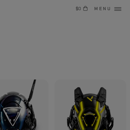
$0
MENU