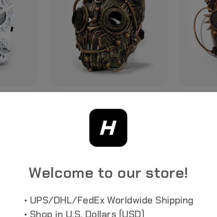
STEAMPUNK MASK /V2
STEAMPUNK
Futuristic
Slipknot-Inspired Retro-Futuristic Mask In
Slipknot-Inspi
Victorian Style Mechanical Aesthetics
Victorian Mec
Welcome to our store!
• UPS/DHL/FedEx Worldwide Shipping
• Shop in U.S. Dollars (USD)