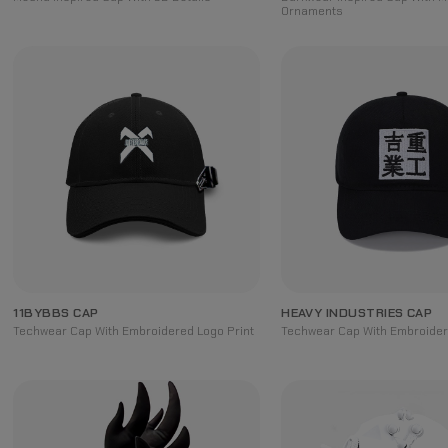
Ornaments
11BYBBS CAP
HEAVY INDUSTRIES CAP
Techwear Cap With Embroidered Logo Print
Techwear Cap With Embroidere