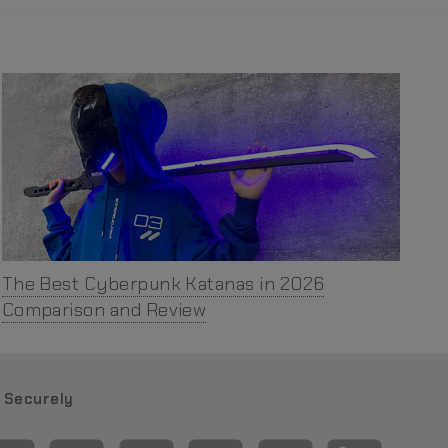
The Best Cyberpunk Katanas in 2026
Comparison and Review
 Securely