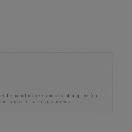
m the manufacturers and official suppliers (no
our original creations in our shop.