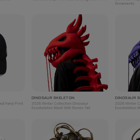
Ornaments
DINOSAUR SKELETON
DINOSAUR 
d Kanji Print
2026 Winter Collection Dinosaur
2026 Winter C
Exoskeleton Mask With Bones Tail
Exoskeleton M