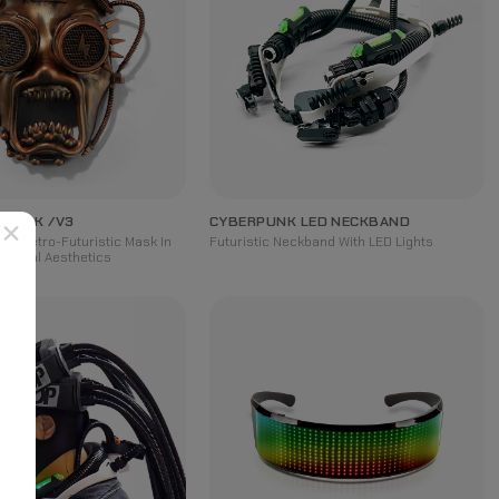
 MASK /V3
CYBERPUNK LED NECKBAND
×
red Retro-Futuristic Mask In
Futuristic Neckband With LED Lights
hanical Aesthetics