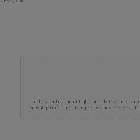
Evangelion
The best collection of Cyberpunk Masks and Techw
dropshipping).
If you're a professional maker of h