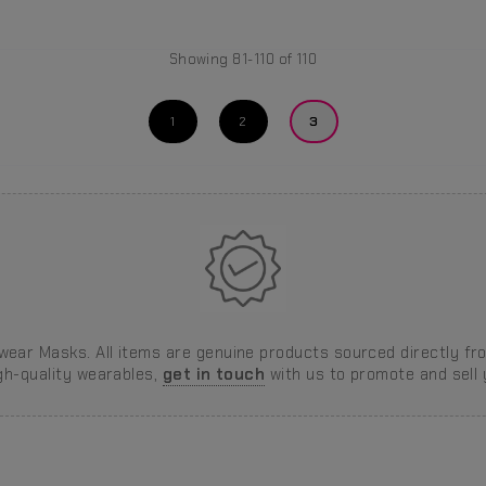
Showing 81-110 of 110
1
2
3
ear Masks. All items are genuine products sourced directly fro
igh-quality wearables,
get in touch
with us to promote and sell y