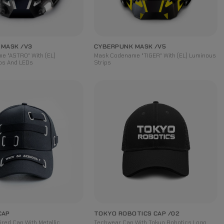
 MASK /V3
CYBERPUNK MASK /V5
e "ASTRO" With (EL)
Mask Codename "TIGER" With (EL) Luminous
ps And LEDs
Strips
CAP
TOKYO ROBOTICS CAP /02
ired Cap With Metallic
Techwear Cap With Tokyo Robotics Logo