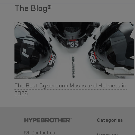
The Blog®
The Best Cyberpunk Masks and Helmets in
2026
Categories
Contact us