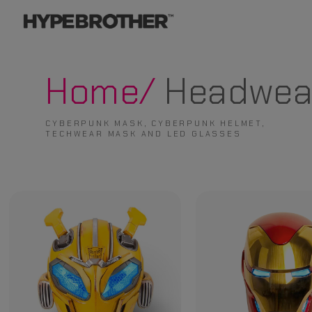
Home/
Headwea
CYBERPUNK MASK, CYBERPUNK HELMET,
TECHWEAR MASK AND LED GLASSES