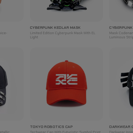
CYBERPUNK KEDLAR MASK
CYBERPUNK
oice-
Limited Edition Cyberpunk Mask With EL
Mask Codenam
Light
Luminous Stri
TOKYO ROBOTICS CAP
DARKWEAR 
tallic
Techwear Cap With Futuristic Symbol Print
Darkwear Insp