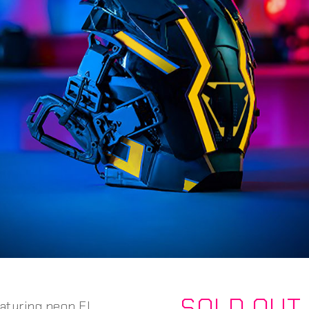
SOLD OUT
aturing neon EL