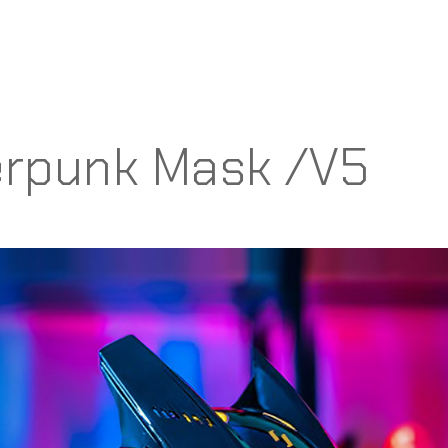
rpunk Mask /V5