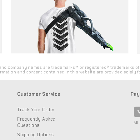
ds and company names are trademarks™ or registered® trademarks of 
formation and content contained in this website are provided solely
Customer Service
Pay
Track Your Order
Frequently Asked
All
Questions
Shipping Options