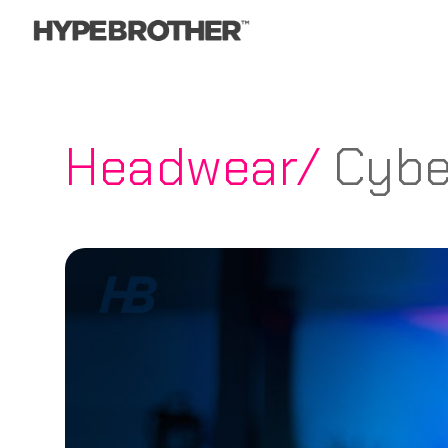
Headwear/
Cybe