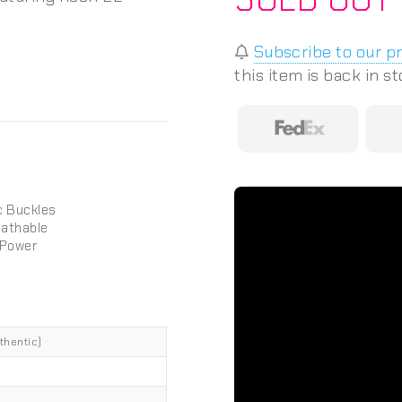
Subscribe to our p
this item is back in s
c Buckles
eathable
 Power
thentic)