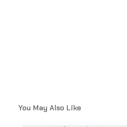
You May Also Like