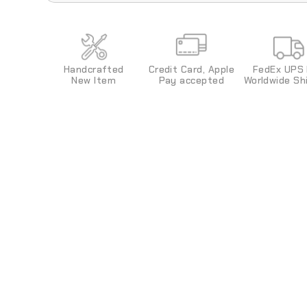
The color of the neon (EL) luminous strips is f
changed.
Credit Card, Apple
FedEx UPS
Handcrafted
Pay
accepted
World
wide
Shi
New Item