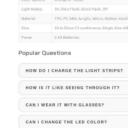
Light Modes
On, Slow Flash, Quick Flash, Off
Material
TPU, PC, ABS, Acrylic, Velcro, Rubber, Alum
Size
55 to 65cm Circumference, Single Size wit
Power
2 AA Batteries
Popular Questions
HOW DO I CHARGE THE LIGHT STRIPS?
The neon EL strips are powered by 2 AA batteri
HOW IS IT LIKE SEEING THROUGH IT?
replaced whenever needed.
Looking through the mask is like wearing dark s
CAN I WEAR IT WITH GLASSES?
reduced in daylight, and may be very limited at n
settings.
If your prescription glasses aren't too big, it's 
CAN I CHANGE THE LED COLOR?
the mask with them, although you may experien