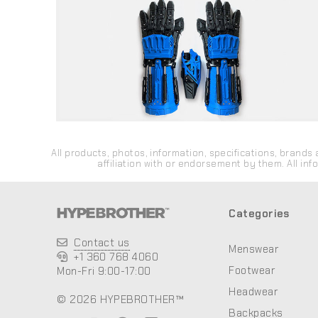
All products, photos, information, specifications, bran
affiliation with or endorsement by them. All in
Categories
Contact us
Menswear
+1 360 768 4060
Footwear
Mon-Fri 9:00-17:00
Headwear
© 2026 HYPEBROTHER™
Backpacks