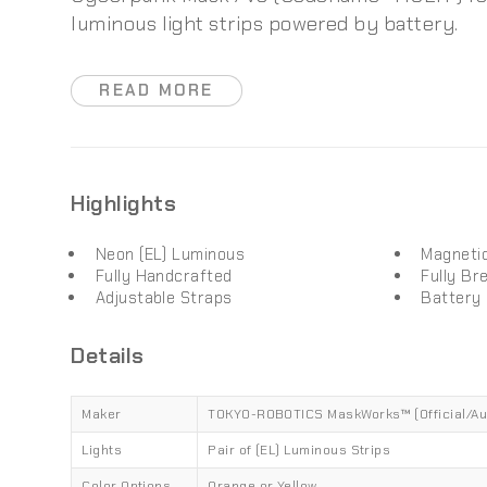
luminous light strips powered by battery.
READ MORE
Highlights
Neon (EL) Luminous
Magneti
Fully Handcrafted
Fully Br
Adjustable Straps
Battery
Details
Maker
TOKYO-ROBOTICS MaskWorks™ (Official/Au
Lights
Pair of (EL) Luminous Strips
Color Options
Orange or Yellow