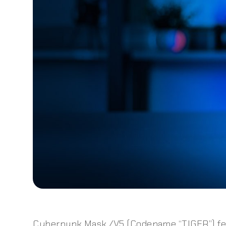
Cyberpunk Mask /V5 (Codename “TIGER”) fe