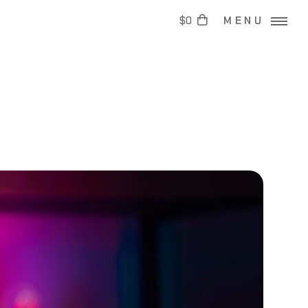
$0
MENU