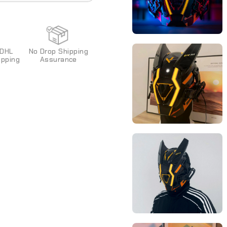
ixed and cannot be
 DHL
No Drop Shipping
pping
Assurance