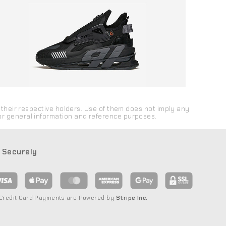
their respective holders. Use of them does not imply any
 for general information and reference purposes.
 Securely
 Credit Card Payments are Powered by
Stripe Inc.