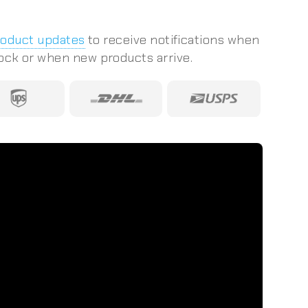
roduct updates
to receive notifications when
tock or when new products arrive.