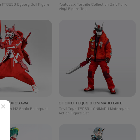
la FT0830 Cyborg Doll Figure
Youtooz X Fortnite Collection Daft Punk
Vinyl Figure Toy
 OF KUROSAWA
OTOMO TEQ63 & ONIMARU BIKE
×
 Baron 1:12 Scale Bulletpunk
Devil Toys TEQ63 + ONIMARU Motorcycle
re
Action Figure Set