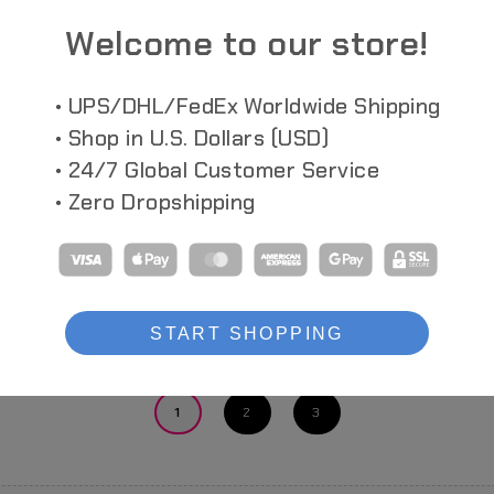
Welcome to our store!
• UPS/DHL/FedEx Worldwide Shipping
• Shop in U.S. Dollars (USD)
• 24/7 Global Customer Service
• Zero Dropshipping
DELIC RUSH
CARBINE FROST BREAKER
MOTORED
C
SSX_155TB
ner SSX_155
Carbine Frost Breaker Cyberpunk Action
Figure
AF_KURO Moto
ACID Ver (Mad
START SHOPPING
Showing 1-20 of 88
1
2
3