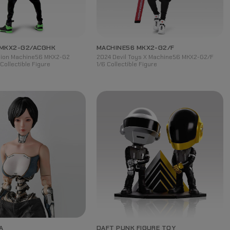
 MKX2-G2/ACGHK
MACHINE56 MKX2-G2/F
rsion Machine56 MKX2-G2
2024 Devil Toys X Machine56 MKX2-G2/F
Collectible Figure
1/6 Collectible Figure
A
DAFT PUNK FIGURE TOY