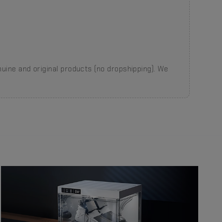
nuine and original products (no dropshipping). We