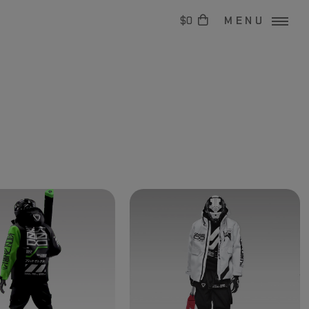
$0
MENU