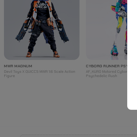
MWR MAGNUM
CYBORG RUNNER PSYCHE
Devil Toys X QUICCS MWR 1:6 Scale Action
AF_KURO Motored Cyborg Run
Figure
Psychedelic Rush