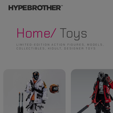
Home/
Toys
LIMITED-EDITION ACTION FIGURES, MODELS,
COLLECTIBLES, KIDULT, DESIGNER TOYS