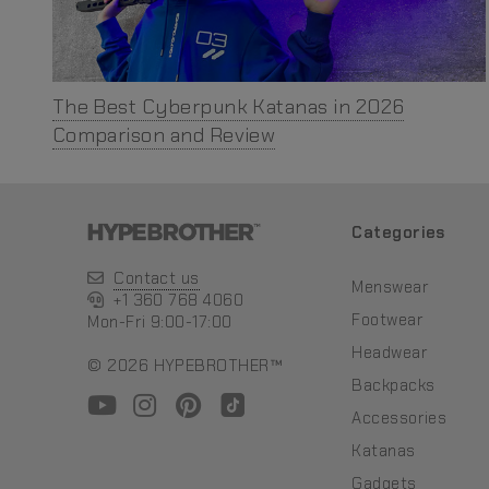
The Best Cyberpunk Katanas in 2026
Comparison and Review
Categories
Contact us
Menswear
+1 360 768 4060
Footwear
Mon-Fri 9:00-17:00
Headwear
© 2026 HYPEBROTHER™
Backpacks
Accessories
Katanas
Gadgets