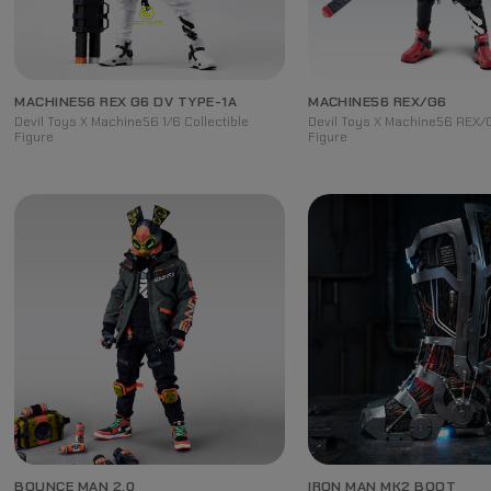
MACHINE56 REX G6 DV TYPE-1A
MACHINE56 REX/G6
Devil Toys X Machine56 1/6 Collectible
Devil Toys X Machine56 REX/G
Figure
Figure
BOUNCE MAN 2.0
IRON MAN MK2 BOOT