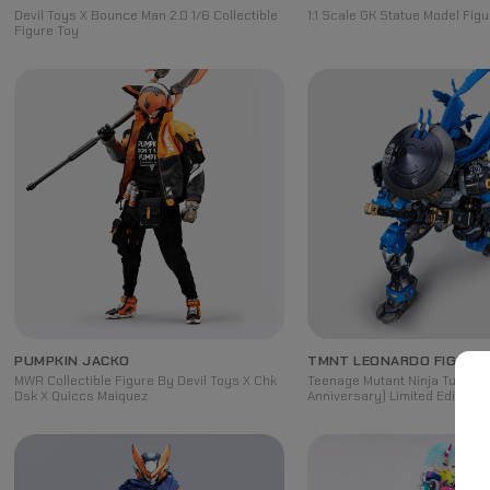
Devil Toys X Bounce Man 2.0 1/6 Collectible
1:1 Scale GK Statue Model Figu
Figure Toy
PUMPKIN JACKO
TMNT LEONARDO FIGURE
MWR Collectible Figure By Devil Toys X Chk
Teenage Mutant Ninja Turtles 
Dsk X Quiccs Maiquez
Anniversary) Limited Edition 