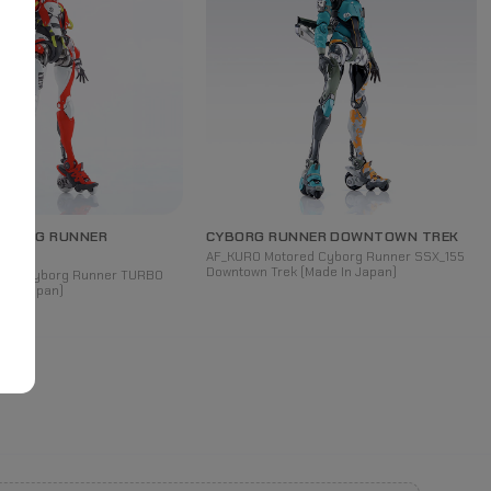
YBORG
RUNNER
CYBORG RUNNER DOWNTOWN TREK
AF_KURO Motored Cyborg Runner SSX_155
Downtown Trek (Made In Japan)
red Cyborg Runner TURBO
e In Japan)