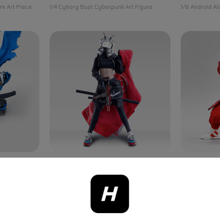
re Art Piece
1/4 Cyborg Bust Cyberpunk Art Figure
1/6 Android A
TRIKY BABY
THE GHOST
(40th
Cyberpunk Series Triky Baby 1/6
Legend Of Red
Figure
Articulated Action Figure
Universe Figu