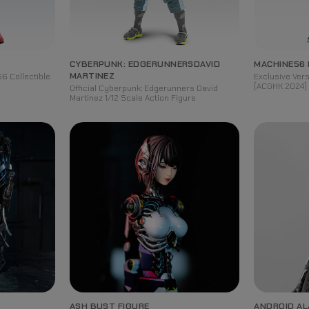
CYBERPUNK: EDGERUNNERS
DAVID
MACHINE56
MARTINEZ
6 Collectible
Exclusive Ve
[ACGHK 2024] 
Official Cyberpunk: Edgerunners David
Martinez 1/12 Scale Action Figure
ASH BUST FIGURE
ANDROID AL