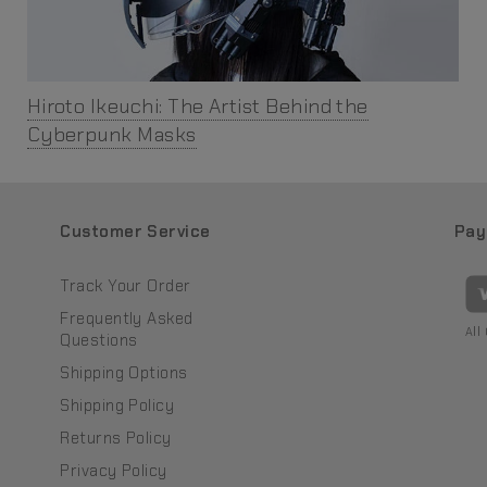
Hiroto Ikeuchi: The Artist Behind the
Cyberpunk Masks
Customer Service
Pay
Track Your Order
Frequently Asked
All
Questions
Shipping Options
Shipping Policy
Returns Policy
Privacy Policy