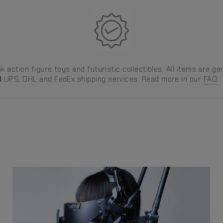
 action figure toys and futuristic collectibles. All items are ge
d
UPS, DHL and FedEx shipping services. Read more in our
FAQ
.