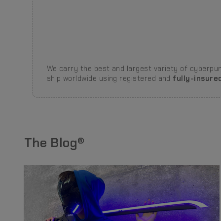
We carry the best and largest variety of cyberpunk
ship worldwide using registered and
fully-insure
The Blog®