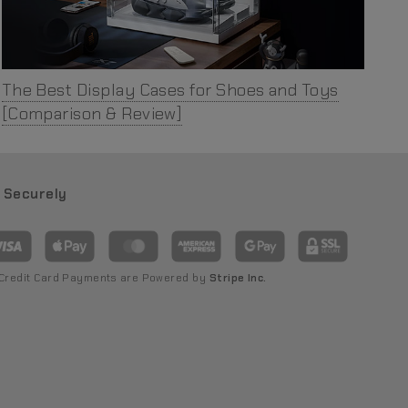
The Best Display Cases for Shoes and Toys
[Comparison & Review]
 Securely
 Credit Card Payments are Powered by
Stripe Inc.