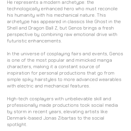
He represents a modern archetype: the
technologically enhanced hero who must reconcile
his humanity with his mechanical nature. This
archetype has appeared in classics like Ghost in the
Shell and Dragon Ball Z, but Genos brings a fresh
perspective by combining raw emotional drive with
futuristic enhancements.
In the universe of cosplaying fairs and events, Genos
is one of the most popular and mimicked manga
characters, making it a constant source of
inspiration for personal productions that go from
simple spiky hairstyles to more advanced wearables
with electric and mechanical features.
High-tech cosplayers with unbelievable skill and
professionally made productions took social media
by storm in recent years, elevating artists like
Denmark-based Jonas Zibartas to the social
spotlight.