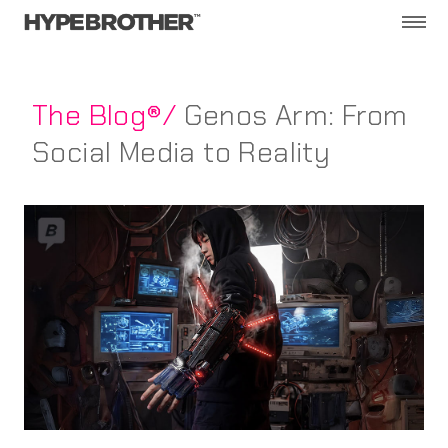
The Blog®/
Genos Arm: From
Social Media to Reality