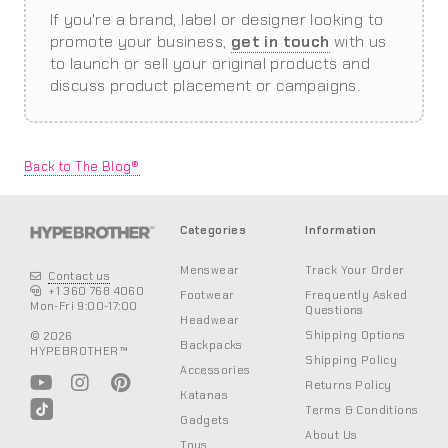
If you're a brand, label or designer looking to
promote your business,
get in touch
with us
to launch or sell your original products and
discuss product placement or campaigns.
Back to The Blog®
Categories
Information
Menswear
Track Your Order
Contact us
+1 360 768 4060
Footwear
Frequently Asked
Mon-Fri 9:00-17:00
Questions
Headwear
Shipping Options
© 2026
Backpacks
HYPEBROTHER™
Shipping Policy
Accessories
Returns Policy
Katanas
Terms & Conditions
Gadgets
About Us
Toys