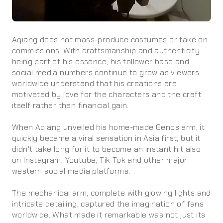
Aqiang does not mass-produce costumes or take on
commissions. With craftsmanship and authenticity
being part of his essence, his follower base and
social media numbers continue to grow as viewers
worldwide understand that his creations are
motivated by love for the characters and the craft
itself rather than financial gain.
When Aqiang unveiled his home-made Genos arm, it
quickly became a viral sensation in Asia first, but it
didn't take long for it to become an instant hit also
on Instagram, Youtube, Tik Tok and other major
western social media platforms.
The mechanical arm, complete with glowing lights and
intricate detailing, captured the imagination of fans
worldwide. What made it remarkable was not just its