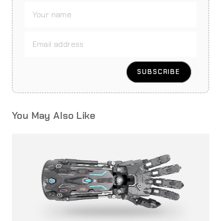
You May Also Like