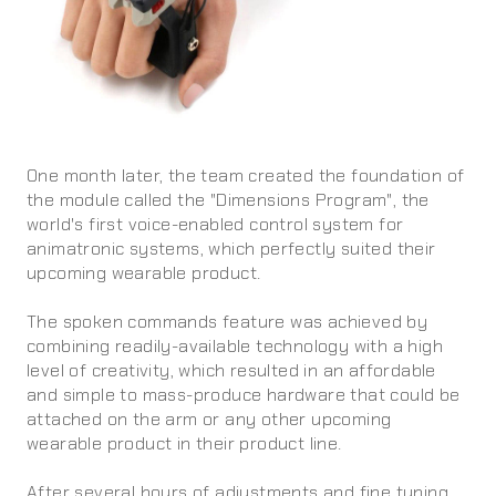
One month later, the team created the foundation of
the module called the "Dimensions Program", the
world's first voice-enabled control system for
animatronic systems, which perfectly suited their
upcoming wearable product.
The spoken commands feature was achieved by
combining readily-available technology with a high
level of creativity, which resulted in an affordable
and simple to mass-produce hardware that could be
attached on the arm or any other upcoming
wearable product in their product line.
After several hours of adjustments and fine tuning,