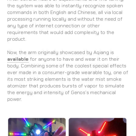
the system was able to instantly recognize spoken
commands in both English and Chinese, all via local
processing running locally and without the need of
any type of internet connection or other
requirements that would add complexity to the
product.
Now, the arm originally showcased by Aqiang is
available
for anyone to have and wear it on their
body. Combining some of the coolest special effects
ever made in a consumer-grade wearable toy, one of
its most striking elements is the water mist smoke
atomizer that produces bursts of vapor to simulate
the energy and intensity of Genos’s mechanical
power.