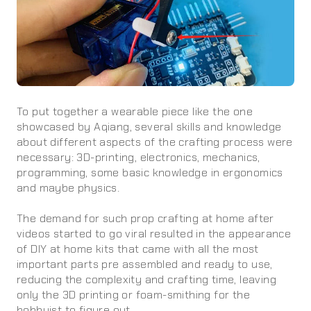
To put together a wearable piece like the one
showcased by Aqiang, several skills and knowledge
about different aspects of the crafting process were
necessary: 3D-printing, electronics, mechanics,
programming, some basic knowledge in ergonomics
and maybe physics.
The demand for such prop crafting at home after
videos started to go viral resulted in the appearance
of DIY at home kits that came with all the most
important parts pre assembled and ready to use,
reducing the complexity and crafting time, leaving
only the 3D printing or foam-smithing for the
hobbyist to figure out.