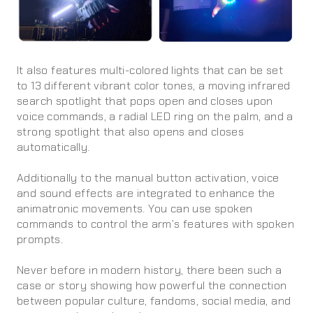
It also features multi-colored lights that can be set
to 13 different vibrant color tones, a moving infrared
search spotlight that pops open and closes upon
voice commands, a radial LED ring on the palm, and a
strong spotlight that also opens and closes
automatically.
Additionally to the manual button activation, voice
and sound effects are integrated to enhance the
animatronic movements. You can use spoken
commands to control the arm’s features with spoken
prompts.
Never before in modern history, there been such a
case or story showing how powerful the connection
between popular culture, fandoms, social media, and