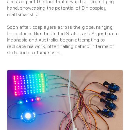
accuracy but the fact that it was built entirely by
hand, showcasing the potential of DIY cosplay
craftsmanship.
Soon after, cosplayers across the globe, ranging
from places like the United States and Argentina to
Indonesia and Australia, began attempting to
replicate his work, often falling behind in terms of
skills and craftsmanship...