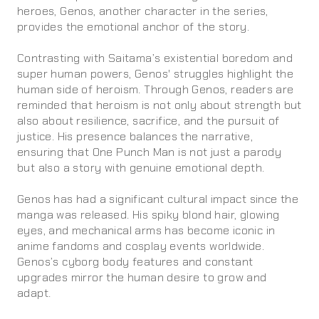
heroes, Genos, another character in the series,
provides the emotional anchor of the story.
Contrasting with Saitama’s existential boredom and
super human powers, Genos' struggles highlight the
human side of heroism. Through Genos, readers are
reminded that heroism is not only about strength but
also about resilience, sacrifice, and the pursuit of
justice. His presence balances the narrative,
ensuring that One Punch Man is not just a parody
but also a story with genuine emotional depth.
Genos has had a significant cultural impact since the
manga was released. His spiky blond hair, glowing
eyes, and mechanical arms has become iconic in
anime fandoms and cosplay events worldwide.
Genos’s cyborg body features and constant
upgrades mirror the human desire to grow and
adapt.