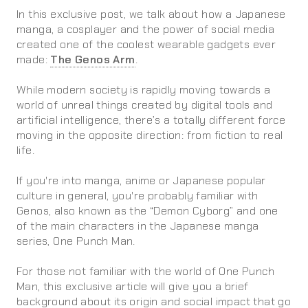
In this exclusive post, we talk about how a Japanese
manga, a cosplayer and the power of social media
created one of the coolest wearable gadgets ever
made:
The Genos Arm
.
While modern society is rapidly moving towards a
world of unreal things created by digital tools and
artificial intelligence, there’s a totally different force
moving in the opposite direction: from fiction to real
life.
If you're into manga, anime or Japanese popular
culture in general, you're probably familiar with
Genos, also known as the “Demon Cyborg” and one
of the main characters in the Japanese manga
series, One Punch Man.
For those not familiar with the world of One Punch
Man, this exclusive article will give you a brief
background about its origin and social impact that go