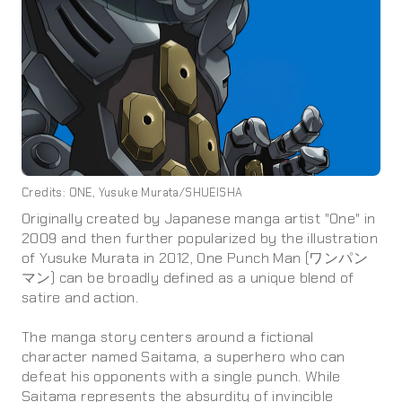
Credits: ONE, Yusuke Murata/SHUEISHA
Originally created by Japanese manga artist "One" in
2009 and then further popularized by the illustration
of Yusuke Murata in 2012, One Punch Man (ワンパン
マン) can be broadly defined as a unique blend of
satire and action.
The manga story centers around a fictional
character named Saitama, a superhero who can
defeat his opponents with a single punch. While
Saitama represents the absurdity of invincible