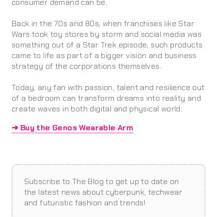
consumer demand can be.
Back in the 70s and 80s, when franchises like Star
Wars took toy stores by storm and social media was
something out of a Star Trek episode, such products
came to life as part of a bigger vision and business
strategy of the corporations themselves.
Today, any fan with passion, talent and resilience out
of a bedroom can transform dreams into reality and
create waves in both digital and physical world.
➜ Buy the Genos Wearable Arm
Subscribe to The Blog to get up to date on
the latest news about cyberpunk, techwear
and futuristic fashion and trends!