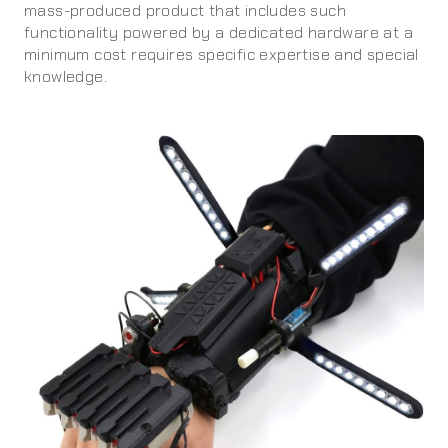
mass-produced product that includes such
functionality powered by a dedicated hardware at a
minimum cost requires specific expertise and special
knowledge.