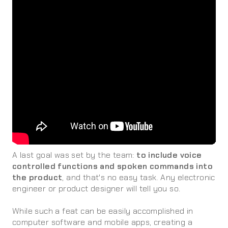
A last goal was set by the team:
to include voice
controlled functions and spoken commands into
the product
, and that's no easy task. Any electronic
engineer or product designer will tell you so.
While such a feat can be easily accomplished in
computer software and mobile apps, creating a