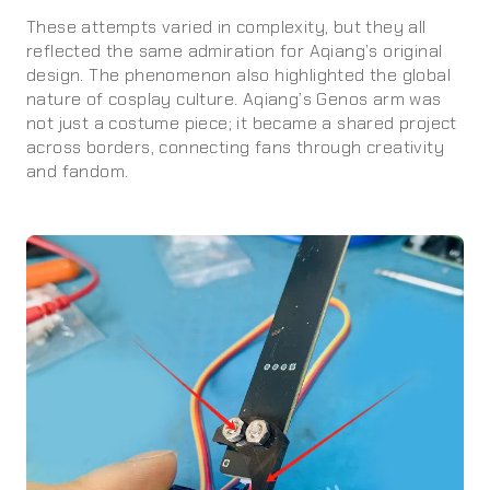
These attempts varied in complexity, but they all
reflected the same admiration for Aqiang’s original
design. The phenomenon also highlighted the global
nature of cosplay culture. Aqiang’s Genos arm was
not just a costume piece; it became a shared project
across borders, connecting fans through creativity
and fandom.