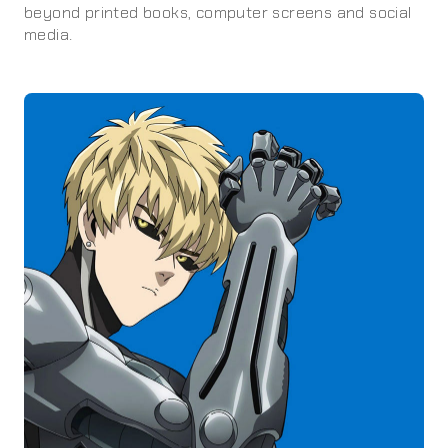
beyond printed books, computer screens and social
media.