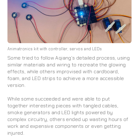
Animatronics kit with controller, servos and LEDs
Some tried to follow Aqiang’s detailed process, using
similar materials and wiring to recreate the glowing
effects, while others improvised with cardboard,
foam, and LED strips to achieve a more accessible
version.
While some succeeded and were able to put
together interesting pieces with tangled cables,
smoke generators and LED lights powered by
complex circuitry, others ended up wasting hours of
work and expensive components or even getting
injured.