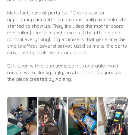
Manufacturers of parts for RC cars saw an
opportunity and different commercially available kits
started to show up. They included the motherboard
controller (used to synchronize all the effects and
control everything), fog atomizers that generate the
smoke effect, several servos used to make the parts
move, light panels, wires, and so on.
Still, even with pre-assembled kits available, most
results were clunky, ugly, erratic or not as good as
the piece created by Aqiang.