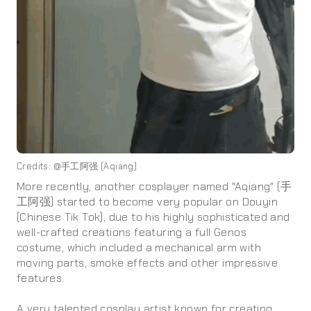
Credits: @手工阿强 (Aqiang)
More recently, another cosplayer named "Aqiang" (手
工阿强) started to become very popular on Douyin
(Chinese Tik Tok), due to his highly sophisticated and
well-crafted creations featuring a full Genos
costume, which included a mechanical arm with
moving parts, smoke effects and other impressive
features.
A very talented cosplay artist known for creating