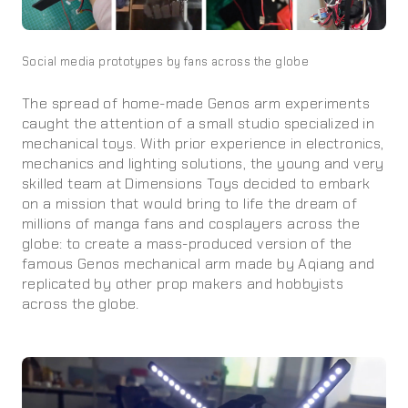
Social media prototypes by fans across the globe
The spread of home-made Genos arm experiments
caught the attention of a small studio specialized in
mechanical toys. With prior experience in electronics,
mechanics and lighting solutions, the young and very
skilled team at Dimensions Toys decided to embark
on a mission that would bring to life the dream of
millions of manga fans and cosplayers across the
globe: to create a mass-produced version of the
famous Genos mechanical arm made by Aqiang and
replicated by other prop makers and hobbyists
across the globe.