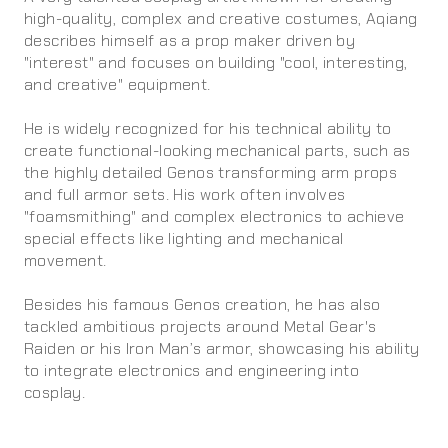
high-quality, complex and creative costumes, Aqiang
describes himself as a prop maker driven by
"interest" and focuses on building "cool, interesting,
and creative" equipment.
He is widely recognized for his technical ability to
create functional-looking mechanical parts, such as
the highly detailed Genos transforming arm props
and full armor sets. His work often involves
"foamsmithing" and complex electronics to achieve
special effects like lighting and mechanical
movement.
Besides his famous Genos creation, he has also
tackled ambitious projects around Metal Gear's
Raiden or his Iron Man’s armor, showcasing his ability
to integrate electronics and engineering into
cosplay.