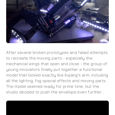
After several broken prototypes and failed attempts
to recreate the moving parts - especially the
mechanical wings that open and close - the group of
young innovators finally put together a functional
model that looked exactly like Aqiang's arm, including
all the lighting, fog special effects and moving parts.
The model seemed ready for prime time, but the
studio decided to push the envelope even further...