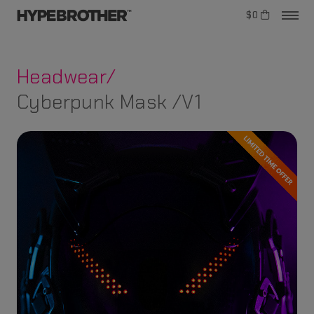
$0
Headwear/
Cyberpunk Mask /V1