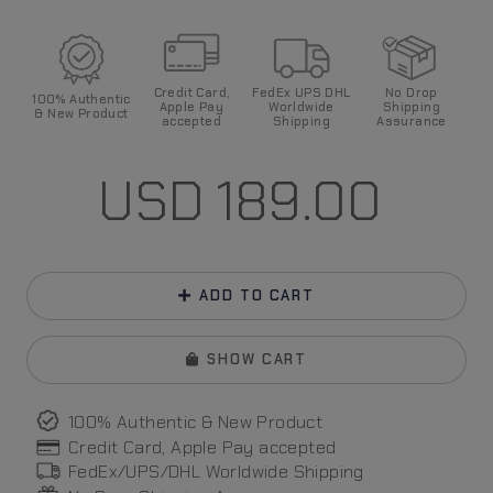
Credit Card,
FedEx UPS DHL
No Drop
100%
Authentic
Apple Pay
World
wide
Shipping
& New Product
accepted
Shipping
Assurance
USD
189.00
ADD TO CART
SHOW CART
100% Authentic & New Product
Credit Card, Apple Pay
accepted
FedEx/UPS/DHL World
wide
Shipping