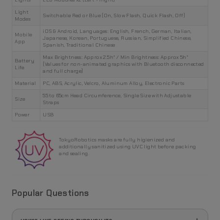
Light
Switchable Red or Blue (On, Slow Flash, Quick Flash, Off)
Modes
iOS & Android, Languages: English, French, German, Italian,
Mobile
Japanese, Korean, Portuguese, Russian, Simplified Chinese,
App
Spanish, Traditional Chinese
Max Brightness: Approx 2.5h* / Min Brightness: Approx 5h*
Battery
(Values for non-animated graphics with Bluetooth disconnected
Life
and full charge)
Material
PC, ABS, Acrylic, Velcro, Aluminum Alloy, Electronic Parts
55 to 65cm Head Circumference, Single Size with Adjustable
Size
Straps
Power
USB
TokyoRobotics masks are fully higienized and
additionally sanitized using UVC light before packing
and sealing.
Popular Questions