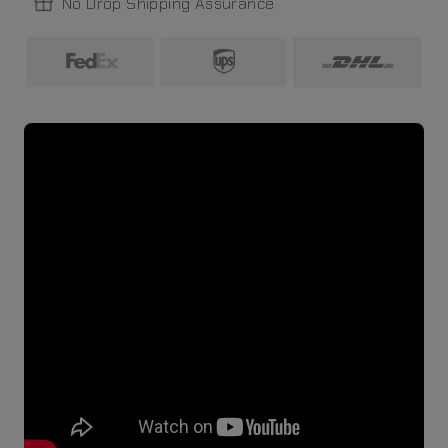
No Drop Shipping Assurance