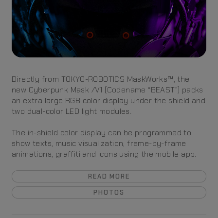
Directly from TOKYO-ROBOTICS MaskWorks™, the
new Cyberpunk Mask /V1 (Codename “BEAST”) packs
an extra large RGB color display under the shield and
two dual-color LED light modules.
The in-shield color display can be programmed to
show texts, music visualization, frame-by-frame
animations, graffiti and icons using the mobile app.
READ MORE
PHOTOS