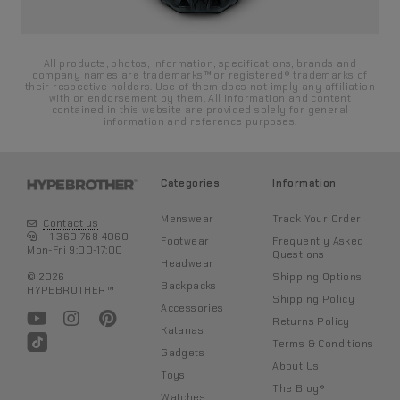
All products, photos, information, specifications, brands and
company names are trademarks™ or registered® trademarks of
their respective holders. Use of them does not imply any affiliation
with or endorsement by them. All information and content
contained in this website are provided solely for general
information and reference purposes.
Categories
Information
Menswear
Track Your Order
Contact us
+1 360 768 4060
Footwear
Frequently Asked
Mon-Fri 9:00-17:00
Questions
Headwear
Shipping Options
© 2026
Backpacks
HYPEBROTHER™
Shipping Policy
Accessories
Returns Policy
Katanas
Terms & Conditions
Gadgets
About Us
Toys
The Blog®
Watches