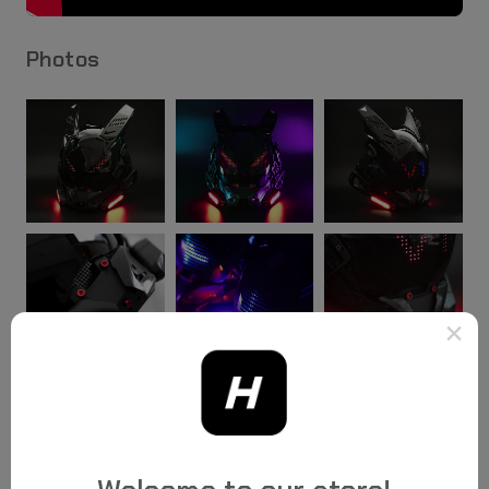
Photos
×