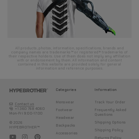
All products, photos, information, specifications, brands and
company names are trademarks™ or registered® trademarks of
their respective holders. Use of them does not imply any affiliation
with or endorsement by them. All information and content
contained in this website are provided solely for general
information and reference purposes.
Categories
Information
Menswear
Track Your Order
Contact us
+1 360 768 4060
Footwear
Frequently Asked
Mon-Fri 9:00-17:00
Questions
Headwear
Shipping Options
© 2026
Backpacks
HYPEBROTHER™
Shipping Policy
Accessories
Returns Policy