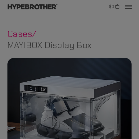
$0
Cases/
MAYIBOX Display Box