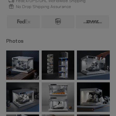
FedEx/UPS/DHL World
wide
Shipping
No Drop Shipping Assurance
Photos