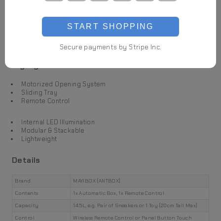
START SHOPPING
Secure payments by Stripe Inc.
Highlights
Motorized Opening System
Sliding Tray
Remote Control
Internal LED Illumination
Modular & Stackable
Lightweight
Details
Brand
MAYIBOX (ANTBOX)
Contents
1x Automatic Box, 1x Remote Control
Capacity
14.5L, e.g. Pair of Sneakers or 1 Toy (20cm Tall Max)
Control
Wireless Remote Control or Panel Button Touch