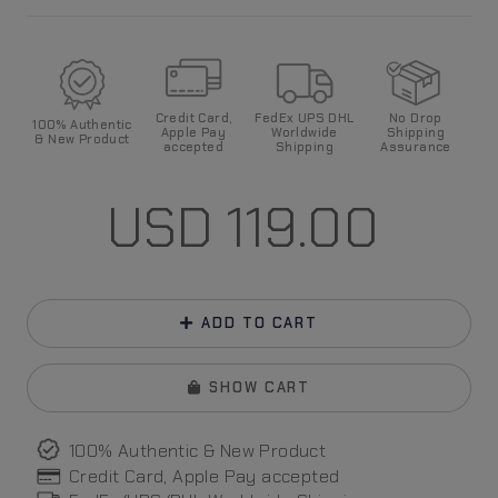
Credit Card,
FedEx UPS DHL
No Drop
100%
Authentic
Apple Pay
World
wide
Shipping
& New Product
accepted
Shipping
Assurance
USD
119.00
ADD TO CART
SHOW CART
100% Authentic & New Product
Credit Card, Apple Pay
accepted