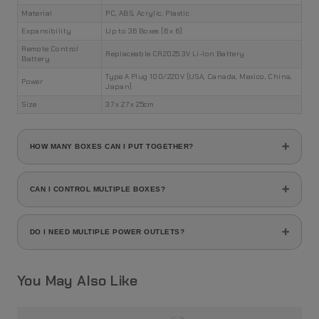
Material
PC, ABS, Acrylic, Plastic
Expansibility
Up to 36 Boxes (6 x 6)
Remote Control
Replaceable CR2025 3V Li-Ion Battery
Battery
Type A Plug 100/220V (USA, Canada, Mexico, China,
Power
Japan)
Size
37 x 27 x 25cm
HOW MANY BOXES CAN I PUT TOGETHER?
You can stack up to 36 MAYIBOX Shoe Boxes in a rack of 6 x
6 boxes.
CAN I CONTROL MULTIPLE BOXES?
Yes, you can control as many boxes you want using a single
remote.
DO I NEED MULTIPLE POWER OUTLETS?
You can connect up to 36 boxes using just one power
supply. Each box connects with each other via its built-in
You May Also Like
connection system.