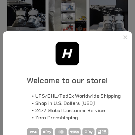
×
SEE ALL PHOTOS
Welcome to our store!
• UPS/DHL/FedEx Worldwide Shipping
• Shop in U.S. Dollars (USD)
• 24/7 Global Customer Service
• Zero Dropshipping