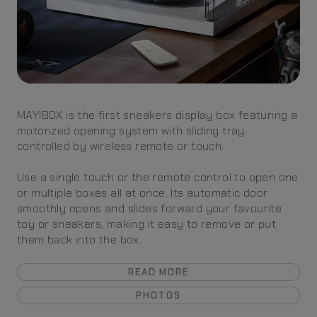
MAYIBOX is the first sneakers display box featuring a
motorized opening system with sliding tray
controlled by wireless remote or touch.
Use a single touch or the remote control to open one
or multiple boxes all at once. Its automatic door
smoothly opens and slides forward your favourite
toy or sneakers, making it easy to remove or put
them back into the box.
READ MORE
PHOTOS