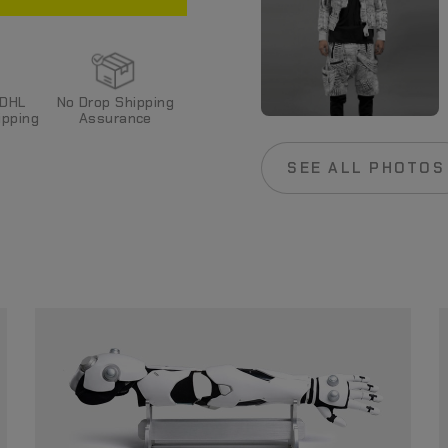
 DHL
No Drop Shipping
pping
Assurance
SEE ALL PHOTOS