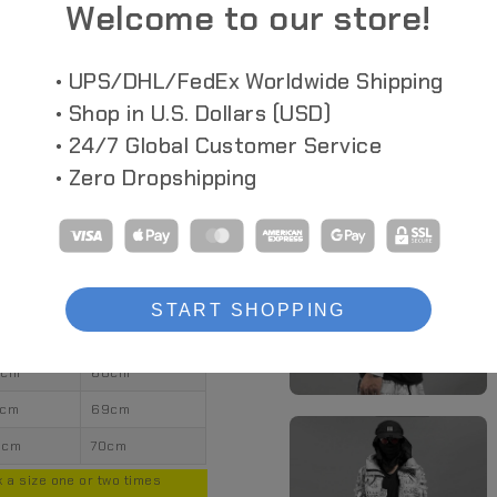
Welcome to our store!
• UPS/DHL/FedEx Worldwide Shipping
• Shop in U.S. Dollars (USD)
• 24/7 Global Customer Service
• Zero Dropshipping
ngth
Sleeves
START SHOPPING
0cm
67cm
2cm
68cm
4cm
69cm
6cm
70cm
 a size one or two times