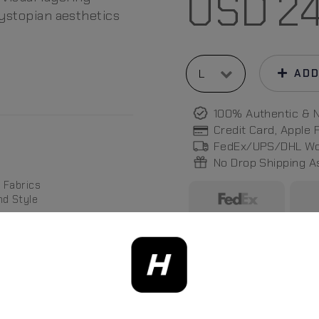
USD
2
dystopian aesthetics
ADD
100% Authentic & 
Credit Card, Apple
FedEx/UPS/DHL Wo
No Drop Shipping 
 Fabrics
nd Style
Photos