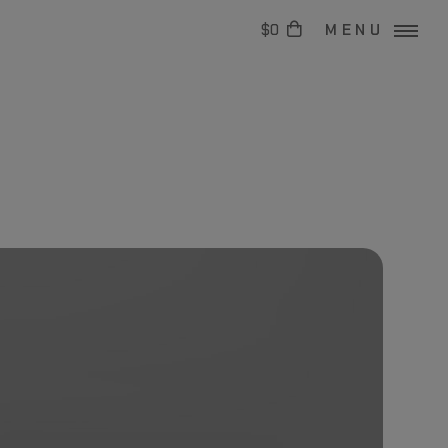
$0
MENU