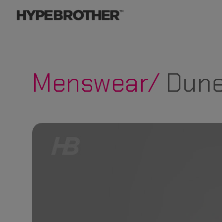
Menswear/
Dune