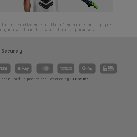
their respective holders. Use of them does not imply any
 for general information and reference purposes.
 Securely
 Credit Card Payments are Powered by
Stripe Inc.