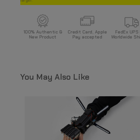
larger.
Credit Card, Apple
FedEx UPS
100%
Authentic &
Pay
accepted
World
wide
Shi
New Product
You May Also Like