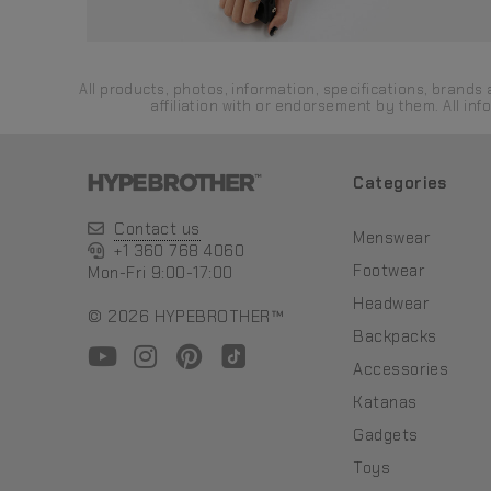
All products, photos, information, specifications, bran
affiliation with or endorsement by them. All in
Categories
Contact us
Menswear
+1 360 768 4060
Footwear
Mon-Fri 9:00-17:00
Headwear
© 2026 HYPEBROTHER™
Backpacks
Accessories
Katanas
Gadgets
Toys