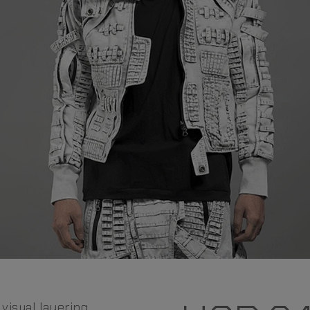
 visual layering