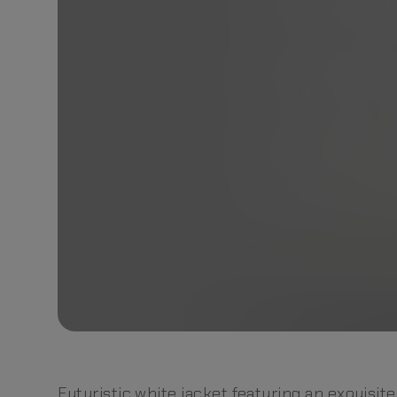
Futuristic white jacket featuring an exquisite