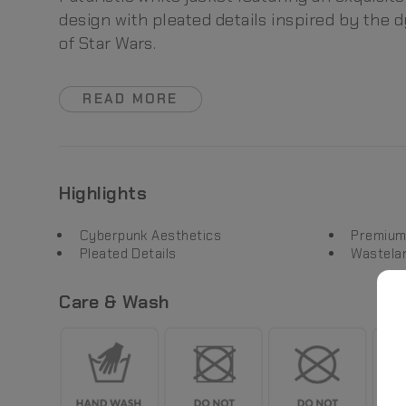
design with pleated details inspired by the 
of Star Wars.
READ MORE
Highlights
Cyberpunk Aesthetics
Premium
Pleated Details
Wastela
Care & Wash