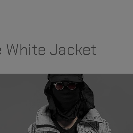
 White Jacket