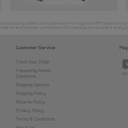
ds and company names are trademarks™ or registered® trademarks of 
formation and content contained in this website are provided solely
Customer Service
Pay
Track Your Order
Frequently Asked
All
Questions
Shipping Options
Shipping Policy
Returns Policy
Privacy Policy
Terms & Conditions
About Us