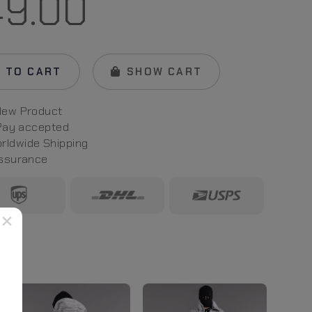
49.00
 TO CART
SHOW CART
New Product
 Pay
accepted
rld
wide
Shipping
Assurance
×