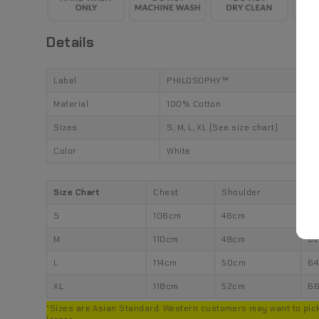
Details
Label
PHILOSOPHY™
Material
100% Cotton
Sizes
S, M, L, XL (See size chart)
Color
White
Size Chart
Chest
Shoulder
Le
S
106cm
46cm
6
M
110cm
48cm
6
L
114cm
50cm
6
XL
118cm
52cm
6
*Sizes are Asian Standard. Western customers may want to pick