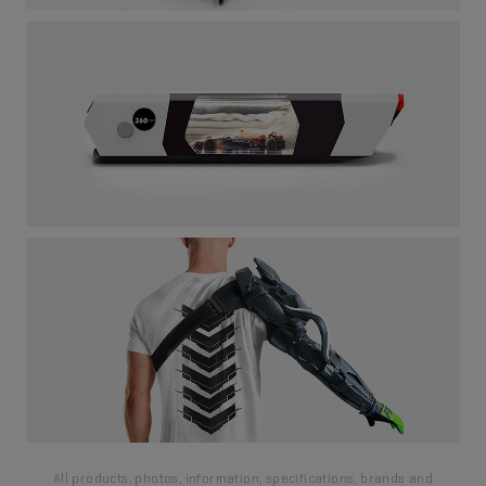
All products, photos, information, specifications, brands and