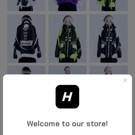
×
Welcome to our store!
Highlights