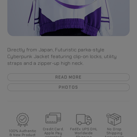
Directly from Japan, Futuristic parka-style
Cyberpunk Jacket featuring clip-on locks, utility
straps and a zipper-up high neck.
READ MORE
PHOTOS
Credit Card,
FedEx UPS DHL
No Drop
100%
Authentic
Apple Pay
World
wide
Shipping
& New Product