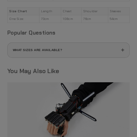
Size Chart
Length
Chest
Shoulder
Sleeves
One Size:
73cm
108cm
76cm
54cm
Popular Questions
WHAT SIZES ARE AVAILABLE?
This product comes in free size (one size fits all) and loose
fit.
You May Also Like