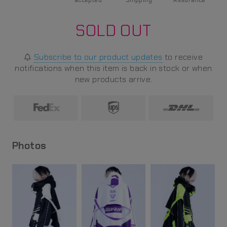
accepted
Shipping
Assurance
SOLD OUT
Subscribe to our product updates
to receive
notifications when this item is back in stock or when
new products arrive.
Photos