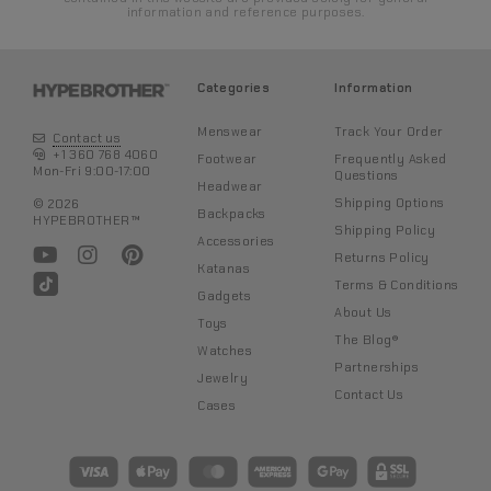
information and reference purposes.
Categories
Information
Menswear
Track Your Order
4. Once the position is set, gently roll a cotton swab over the
Contact us
surface to absorb excess moisture. Do not use the swab to
+1 360 768 4060
Footwear
Frequently Asked
wipe, only roll it without applying pressure.
Mon-Fri 9:00-17:00
Questions
Headwear
Shipping Options
© 2026
Backpacks
HYPEBROTHER™
Shipping Policy
Accessories
Returns Policy
Katanas
Terms & Conditions
Gadgets
About Us
Toys
The Blog®
Watches
Partnerships
Jewelry
Contact Us
Cases
5. Wait a couple of minutes to let it dry without touching or
moving further. After the water sticker is completely dry, the