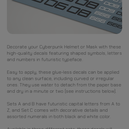
Decorate your Cyberpunk Helmet or Mask with these
high-quality decals featuring shaped symbols, letters
and numbers in futuristic typeface.
Easy to apply, these glue-less decals can be applied
to any clean surface, including curved or irregular
ones. They use water to detach from the paper base
and dry in a minute or two (see instructions below).
Sets A and B have futuristic capital letters from A to
Z, and Set C comes with decorative details and
assorted numerals in both black and white color.