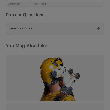
Dimension
11cm x 15cm
Popular Questions
HOW TO APPLY?
1. Use a cutter or scissors to cut the part you want to use:
You May Also Like
2. Use an eyebrow or plastic tweezer to gently hold the piece
you've just cut, then gently soak the piece into a shallow