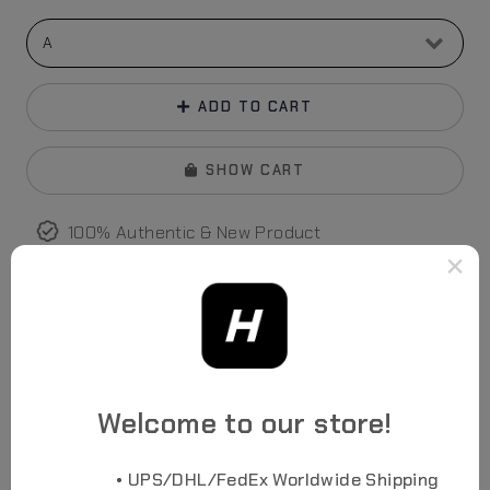
ADD TO CART
SHOW CART
100% Authentic & New Product
Credit Card, Apple Pay
accepted
×
FedEx/UPS/DHL World
wide
Shipping
No Drop Shipping Assurance
Welcome to our store!
Photos
• UPS/DHL/FedEx Worldwide Shipping