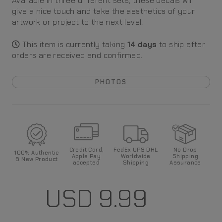
Available in three different sets, these decals will
give a nice touch and take the aesthetics of your
artwork or project to the next level.
This item is currently taking
14
days
to ship after
orders are received and confirmed
.
PHOTOS
Credit Card,
FedEx UPS DHL
No Drop
100%
Authentic
Apple Pay
World
wide
Shipping
& New Product
accepted
Shipping
Assurance
USD
9.99