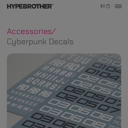
$0
Accessories/
Cyberpunk Decals