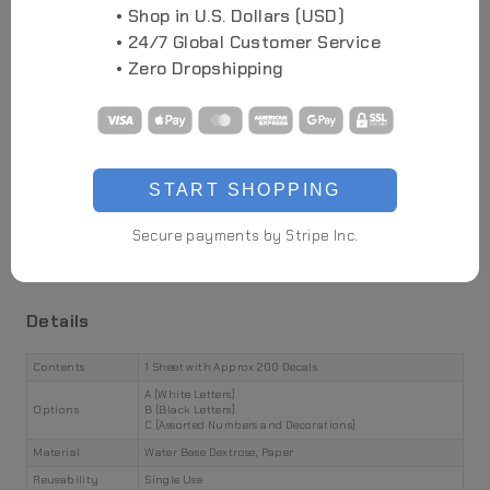
• Shop in U.S. Dollars (USD)
• 24/7 Global Customer Service
• Zero Dropshipping
Highlights
Flexible and Cuttable
START SHOPPING
Waterbase Application
Secure payments by Stripe Inc.
Futuristic Aesthetics
Easy to Apply
Details
Contents
1 Sheet with Approx 200 Decals
A (White Letters)
Options
B (Black Letters)
C (Assorted Numbers and Decorations)
Material
Water Base Dextrose, Paper
Reusability
Single Use