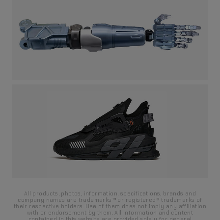
water receipt for about 10 seconds:
3. Once the transfer film becomes slidable, carefully place it
onto the target surface and gently adjust its position.
All products, photos, information, specifications, brands and
company names are trademarks™ or registered® trademarks of
their respective holders. Use of them does not imply any affiliation
with or endorsement by them. All information and content
contained in this website are provided solely for general