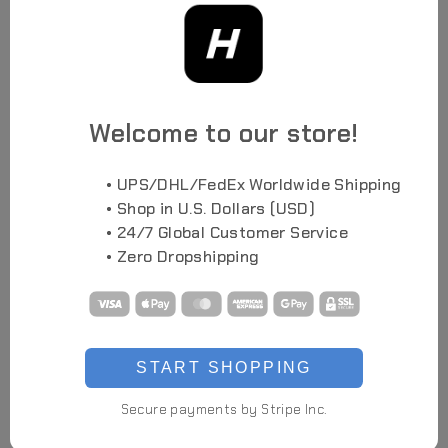
Highlights
Welcome to our store!
High-End Prop
LED Illuminated Details
• UPS/DHL/FedEx Worldwide Shipping
As Seen in Conventions
• Shop in U.S. Dollars (USD)
• 24/7 Global Customer Service
Full-Head Cover Design
Manually Assembled
• Zero Dropshipping
Limited Production
Details
Light Color
Green (Fixed)
START SHOPPING
Material
3D Printed Parts, TPU, PC, ABS, Acrylic, Electronic Parts
Weight
Approx 900g
Secure payments by Stripe Inc.