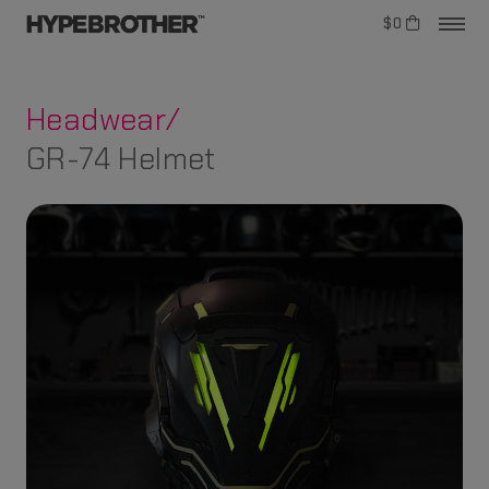
$0
Headwear/
GR-74 Helmet