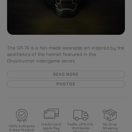
The GR-74 is a fan-made wearable art inspired by the
aesthetics of the helmet featured in the
Ghostrunner videogame series.
READ MORE
PHOTOS
Credit Card,
FedEx UPS DHL
No Drop
100%
Authentic
Apple Pay
World
wide
Shipping
& New Product