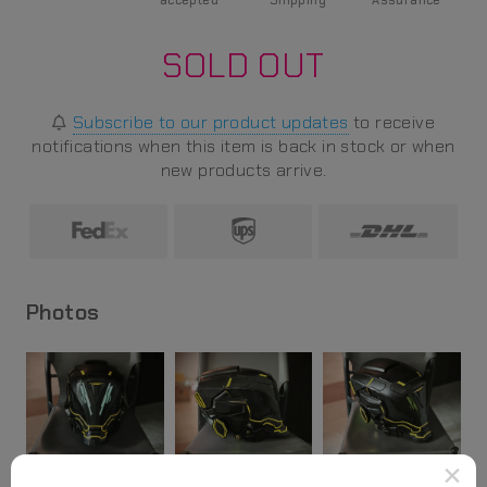
accepted
Shipping
Assurance
SOLD OUT
Subscribe to our product updates
to receive
notifications when this item is back in stock or when
new products arrive.
Photos
×