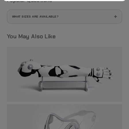
Popular Questions
WHAT SIZES ARE AVAILABLE?
This helmet comes in a single size (one size fits all).
You May Also Like