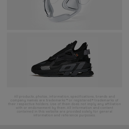
All products, photos, information, specifications, brands and
company names are trademarks™ or registered® trademarks of
their respective holders. Use of them does not imply any affiliation
with or endorsement by them. All information and content
contained in this website are provided solely for general
information and reference purposes.