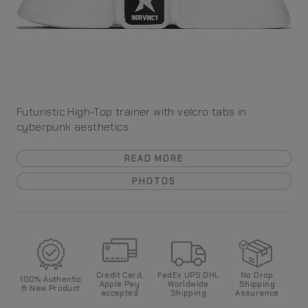
Futuristic High-Top trainer with velcro tabs in
cyberpunk aesthetics.
READ MORE
PHOTOS
Credit Card,
FedEx UPS DHL
No Drop
100%
Authentic
Apple Pay
World
wide
Shipping
& New Product
accepted
Shipping
Assurance