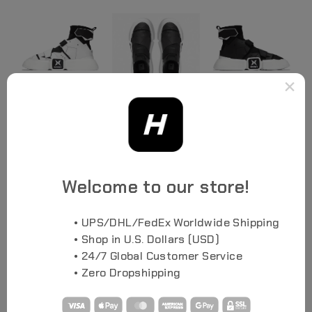
×
Welcome to our store!
• UPS/DHL/FedEx Worldwide Shipping
• Shop in U.S. Dollars (USD)
• 24/7 Global Customer Service
• Zero Dropshipping
SEE ALL PHOTOS