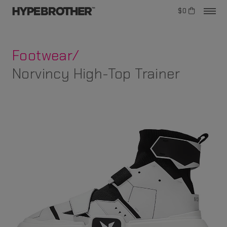
$0
Footwear/
Norvincy High-Top Trainer