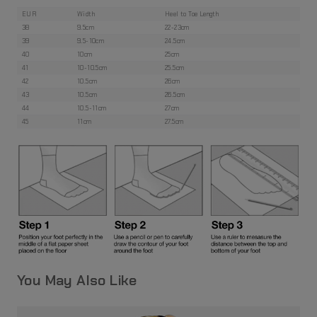
EUR
Width
Heel to Toe Length
38
9.5cm
22-23cm
39
9.5-10cm
24.5cm
40
10cm
25cm
41
10-10.5cm
25.5cm
42
10.5cm
26cm
43
10.5cm
26.5cm
44
10.5-11cm
27cm
45
11cm
27.5cm
You May Also Like