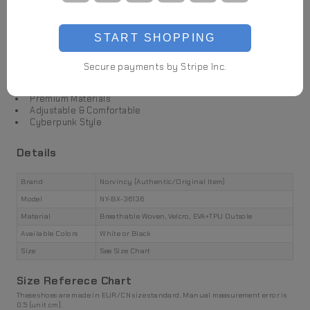
Highlights
START SHOPPING
Futuristic Design
Breathable Woven
Secure payments by Stripe Inc.
Velcro Tabs
Premium Materials
Adjustable & Comfortable
Cyberpunk Style
Details
Brand
Norvincy (Authentic/Original Item)
Model
NY-BX-36136
Material
Breathable Woven, Velcro, EVA+TPU Outsole
Available Colors
White or Black
Size
See Size Chart
Size Referece Chart
These shoes are made in EUR/CN size standard. Manual measurement error is
0.5 (unit cm).