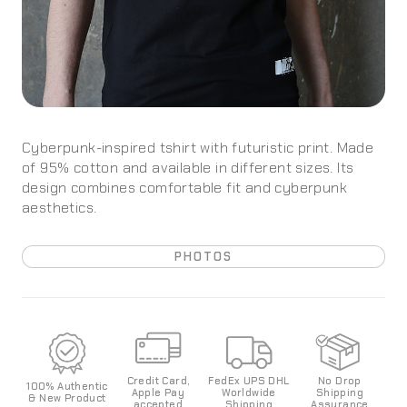
Cyberpunk-inspired tshirt with futuristic print. Made
of 95% cotton and available in different sizes. Its
design combines comfortable fit and cyberpunk
aesthetics.
PHOTOS
Credit Card,
FedEx UPS DHL
No Drop
100%
Authentic
Apple Pay
World
wide
Shipping
& New Product
accepted
Shipping
Assurance