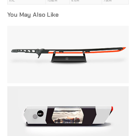
XXL
106cm
47cm
79cm
You May Also Like