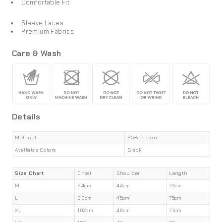
Comfortable Fit
Sleeve Laces
Premium Fabrics
Care & Wash
Details
Material
95% Cotton
Available Colors
Black
Size Chart
Chest
Shoulder
Length
M
94cm
44cm
73cm
L
98cm
45cm
75cm
XL
102cm
46cm
77cm