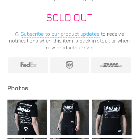
SOLD OUT
Subscribe to our product updates
to receive
notifications when this item is back in stock or when
new products arrive.
Photos