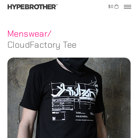
$0
Menswear/
CloudFactory Tee