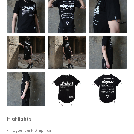
Highlights
Cyberpunk Graphics