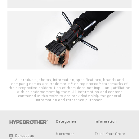
All products, photos, information, specifications, brands and
company names are trademarks™ or registered® trademarks of
their respective holders. Use of them does not imply any affiliation
with or endorsement by them. All information and content
contained in this website are provided solely for general
information and reference purposes.
Categories
Information
Menswear
Track Your Order
Contact us