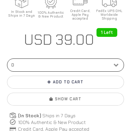
Credit Card,
FedEx UPS DHL
In Stock and
100%
Authentic
Apple Pay
World
wide
Ships in 7 Days
& New Product
accepted
Shipping
1 Left
USD
39.00
ADD TO CART
SHOW CART
(In Stock)
Ships in 7 Days
100% Authentic & New Product
Credit Card, Apple Pay
accepted