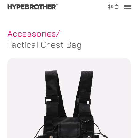
$0
Accessories/
Tactical Chest Bag