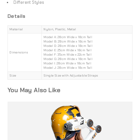
Different Styles
Details
Material
Nylon, Plastic, Metal
Model A: 28cm Wide x 18cm Tall
Model B: 28cm Wide x 18cm Tall
Model D: 28cm Wide x 18cm Tall
Model E: 25cm Wide x 18cm Tall
Dimensions
Model F: 35cm Wide x 22cm Tall
Model G: 28cm Wide x 18cm Tall
Model I: 28cm Wide x 18cm Tall
Model J: 28cm Wide x 18cm Tall
Size
Single Size with Adjustable Straps
You May Also Like