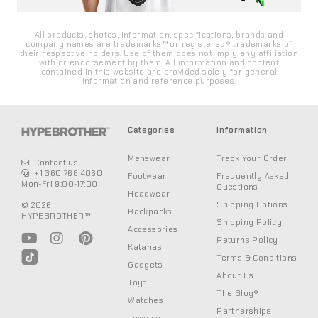
All products, photos, information, specifications, brands and
company names are trademarks™ or registered® trademarks of
their respective holders. Use of them does not imply any affiliation
with or endorsement by them. All information and content
contained in this website are provided solely for general
information and reference purposes.
Categories
Information
Menswear
Track Your Order
Contact us
+1 360 768 4060
Footwear
Frequently Asked
Mon-Fri 9:00-17:00
Questions
Headwear
Shipping Options
© 2026
Backpacks
HYPEBROTHER™
Shipping Policy
Accessories
Returns Policy
Katanas
Terms & Conditions
Gadgets
About Us
Toys
The Blog®
Watches
Partnerships