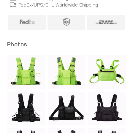
FedEx/UPS/DHL World
wide
Shipping
Photos