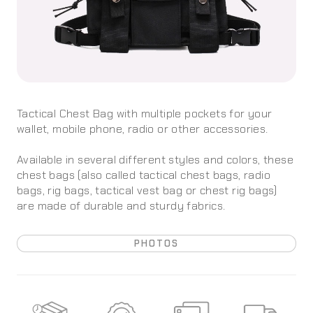
Tactical Chest Bag with multiple pockets for your
wallet, mobile phone, radio or other accessories.
Available in several different styles and colors, these
chest bags (also called tactical chest bags, radio
bags, rig bags, tactical vest bag or chest rig bags)
are made of durable and sturdy fabrics.
PHOTOS