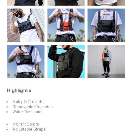
Highlights
Multiple Pockets
Removable/Reusable
Water Resistant
Vibrant Colors
Adjustable Straps